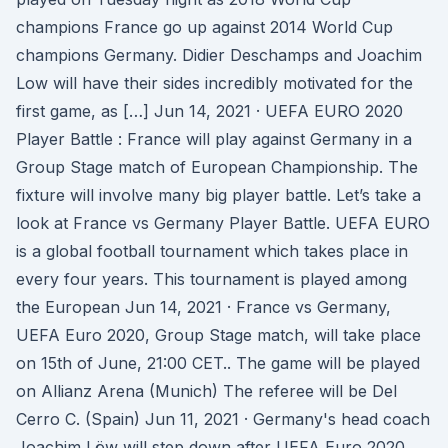
champions France go up against 2014 World Cup
champions Germany. Didier Deschamps and Joachim
Low will have their sides incredibly motivated for the
first game, as […] Jun 14, 2021 · UEFA EURO 2020
Player Battle : France will play against Germany in a
Group Stage match of European Championship. The
fixture will involve many big player battle. Let’s take a
look at France vs Germany Player Battle. UEFA EURO
is a global football tournament which takes place in
every four years. This tournament is played among
the European Jun 14, 2021 · France vs Germany,
UEFA Euro 2020, Group Stage match, will take place
on 15th of June, 21:00 CET.. The game will be played
on Allianz Arena (Munich) The referee will be Del
Cerro C. (Spain) Jun 11, 2021 · Germany's head coach
Joachim Löw will step down after UEFA Euro 2020.