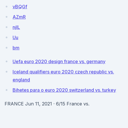
vBQGf
AZmR
njlL
Uu
bm
Uefa euro 2020 design france vs. germany
Iceland qualifiers euro 2020 czech republic vs.
england
Bihetes para o euro 2020 switzerland vs. turkey
FRANCE Jun 11, 2021 · 6/15 France vs.