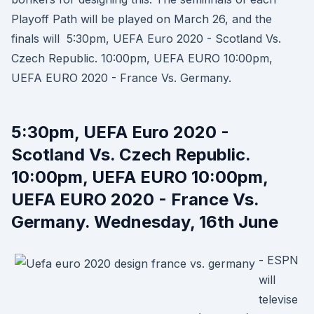
Playoff Path will be played on March 26, and the
finals will 5:30pm, UEFA Euro 2020 - Scotland Vs.
Czech Republic. 10:00pm, UEFA EURO 10:00pm,
UEFA EURO 2020 - France Vs. Germany.
5:30pm, UEFA Euro 2020 -
Scotland Vs. Czech Republic.
10:00pm, UEFA EURO 10:00pm,
UEFA EURO 2020 - France Vs.
Germany. Wednesday, 16th June
- ESPN
will
televise