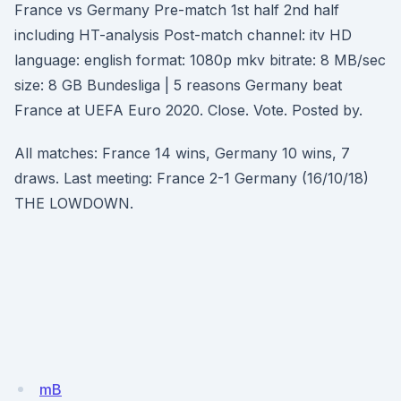
France vs Germany Pre-match 1st half 2nd half
including HT-analysis Post-match channel: itv HD
language: english format: 1080p mkv bitrate: 8 MB/sec
size: 8 GB Bundesliga | 5 reasons Germany beat
France at UEFA Euro 2020. Close. Vote. Posted by.
All matches: France 14 wins, Germany 10 wins, 7
draws. Last meeting: France 2-1 Germany (16/10/18)
THE LOWDOWN.
mB