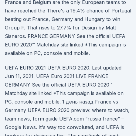
France and Belgium are the only European teams to
have reached the There's a 19.4% chance of Portugal
beating out France, Germany and Hungary to win
Group F. That rises to 27.7% for Design by Matt
Sisneros. FRANCE GERMANY See the official UEFA
EURO 2020™ Matchday site linked *This campaign is
available on PC, console and mobile.
UEFA EURO 2021 UEFA EURO 2020. Last updated
Jun 11, 2021. UEFA Euro 2021 LIVE FRANCE
GERMANY See the official UEFA EURO 2020™
Matchday site linked *This campaign is available on
PC, console and mobile. 1 день назад France vs
Germany UEFA EURO 2020 preview: where to watch,
team news, form guide UEFA.com “russia france” –
Google News. It's way too convoluted, and UEFA is
bonkers for designing this. The semifinals of each