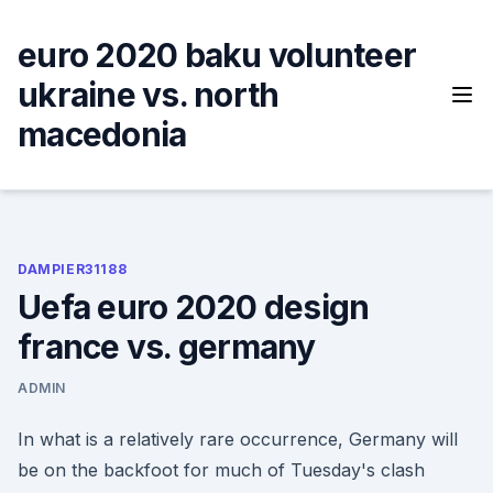
Skip
to
euro 2020 baku volunteer
content
ukraine vs. north
macedonia
DAMPIER31188
Uefa euro 2020 design
france vs. germany
ADMIN
In what is a relatively rare occurrence, Germany will
be on the backfoot for much of Tuesday's clash