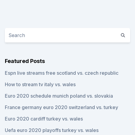
Featured Posts
Espn live streams free scotland vs. czech republic
How to stream tv italy vs. wales
Euro 2020 schedule munich poland vs. slovakia
France germany euro 2020 switzerland vs. turkey
Euro 2020 cardiff turkey vs. wales
Uefa euro 2020 playoffs turkey vs. wales