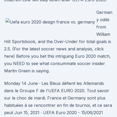
German
y odds
from
William
Hill Sportsbook, and the Over-Under for total goals is
2.5. (For the latest soccer news and analysis, click
here) Before you bet this intriguing Euro 2020 match,
you NEED to see what consummate soccer insider
Martin Green is saying.
Monday 14 June · Les Bleus défient les Allemands
dans le Groupe F de l'UEFA EURO 2020. Tout savoir
sur le choc de mardi. France et Germany sont plus
habituées à se rencontrer en fin de tournoi, et ce sera
peut Jun 15, 2021 · UEFA Euro 2020 - 15/06/2021